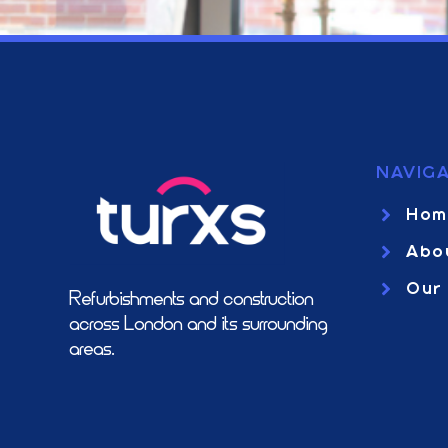
NAVIGA
Hom
Abo
Our
Refurbishments and construction
across London and it’s surrounding
areas.