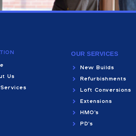
TION
OUR SERVICES
e
New Builds
ut Us
Refurbishments
 Services
Loft Conversions
Extensions
HMO's
PD's