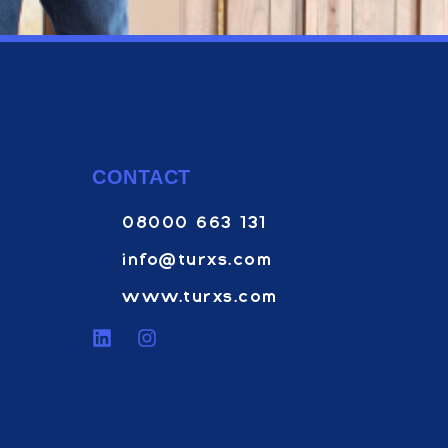
CONTACT
08000 663 131
info@turxs.com
www.turxs.com