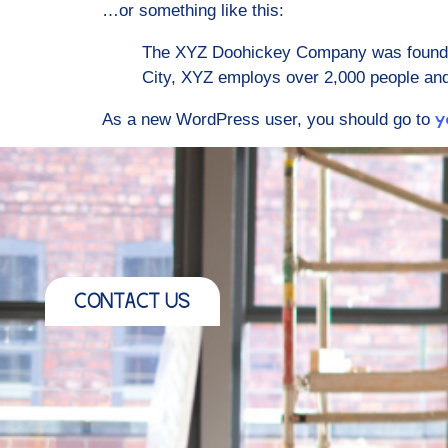
…or something like this:
The XYZ Doohickey Company was founded 
City, XYZ employs over 2,000 people an
As a new WordPress user, you should go to
y
CONTACT US