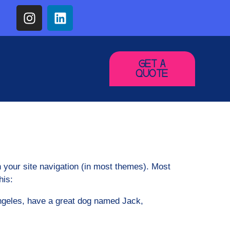
GET A
QUOTE
in your site navigation (in most themes). Most
his:
 Angeles, have a great dog named Jack,