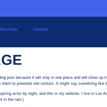
Services
Contact
AGE
blog post because it will stay in one place and will show up 
them to potential site visitors. It might say something like t
piring actor by night, and this is my website. I live in Los
t in the rain.)