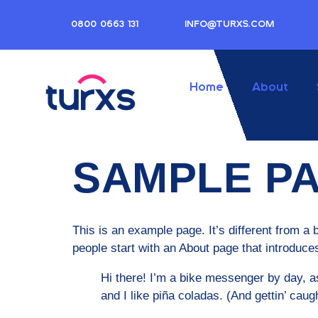
0800 0663 131
INFO@TURXS.COM
Home
About
SAMPLE P
This is an example page. It’s different from a 
people start with an About page that introduces 
Hi there! I’m a bike messenger by day, as
and I like piña coladas. (And gettin’ caugh