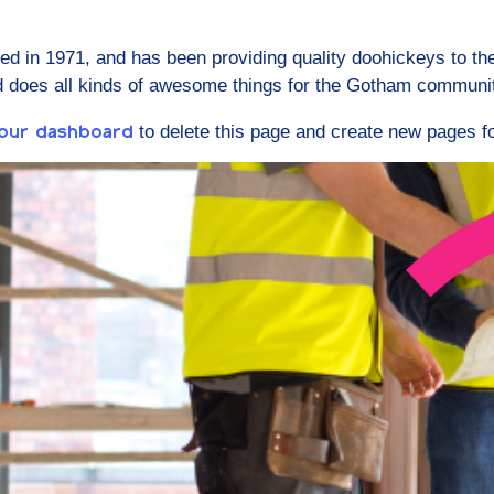
in 1971, and has been providing quality doohickeys to the
d does all kinds of awesome things for the Gotham communi
to delete this page and create new pages fo
our dashboard