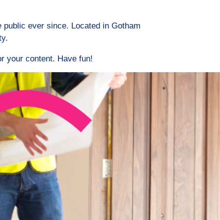
 public ever since. Located in Gotham
ty.
r your content. Have fun!